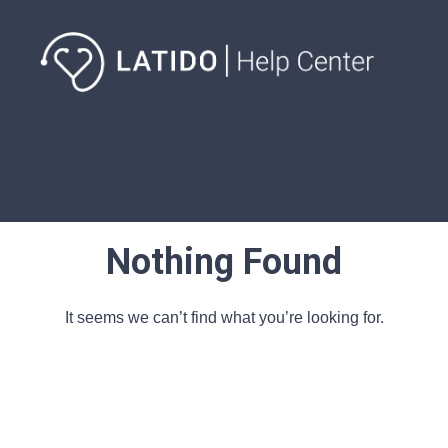
Nothing Found
It seems we can’t find what you’re looking for.