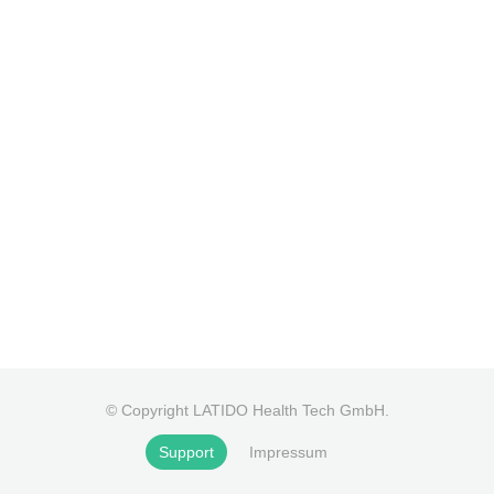
© Copyright LATIDO Health Tech GmbH.
Support
Impressum